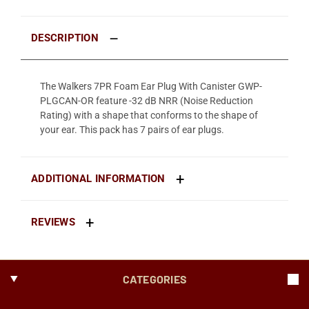
DESCRIPTION
The Walkers 7PR Foam Ear Plug With Canister GWP-
PLGCAN-OR feature -32 dB NRR (Noise Reduction
Rating) with a shape that conforms to the shape of
your ear. This pack has 7 pairs of ear plugs.
ADDITIONAL INFORMATION
REVIEWS
CATEGORIES