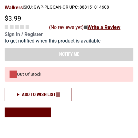
Walkers
|
SKU: GWP-PLGCAN-OR
|
UPC
: 888151014608
$3.99
(No reviews yet)
Write a Review
Sign In / Register
to get notified when this product is available.
NOTIFY ME
Out Of Stock
ADD TO WISH LIST