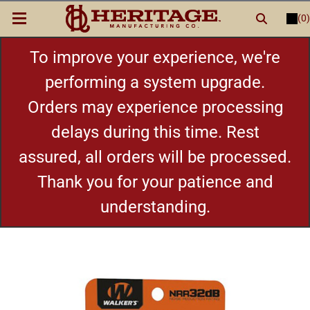
(0)
LOGIN
or
REGISTER
New Items
To improve your experience, we're
performing a system upgrade.
Shop By Category
Orders may experience processing
delays during this time. Rest
Cylinders
assured, all orders will be processed.
Grips
Thank you for your patience and
understanding.
Hot Deals