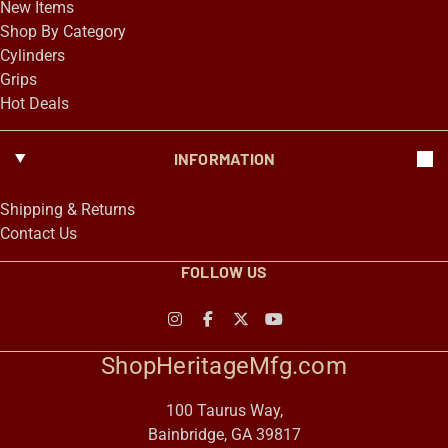
New Items
Shop By Category
Cylinders
Grips
Hot Deals
INFORMATION
Shipping & Returns
Contact Us
FOLLOW US
ShopHeritageMfg.com
100 Taurus Way,
Bainbridge, GA 39817