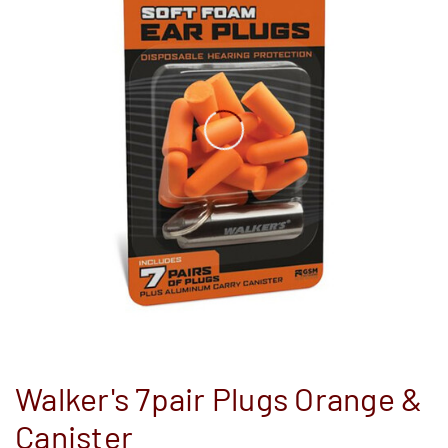
Walker's 7pair Plugs Orange &
Canister