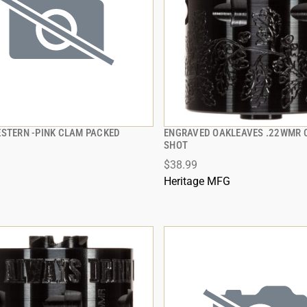
ESTERN -PINK CLAM PACKED
ENGRAVED OAKLEAVES .22WMR C
QUICK VIEW
QUICK VIEW
SHOT
$38.99
 TO CART
ADD TO CART
Heritage MFG