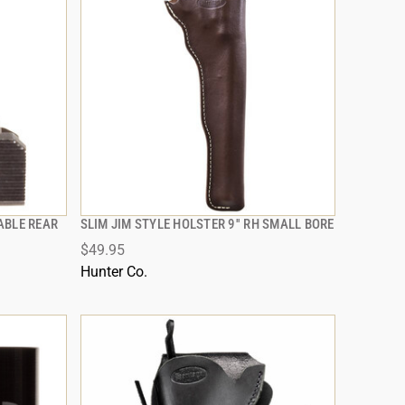
ABLE REAR
SLIM JIM STYLE HOLSTER 9'' RH SMALL BORE
QUICK VIEW
$49.95
ADD TO CART
Hunter Co.