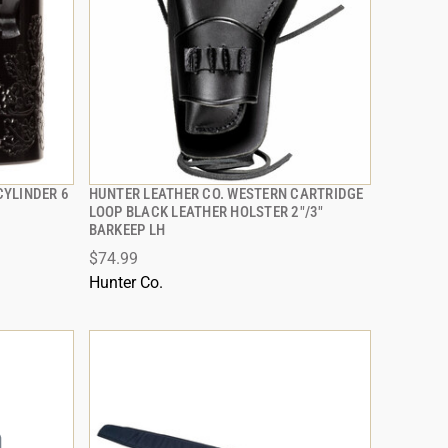
YLINDER 6
HUNTER LEATHER CO. WESTERN CARTRIDGE
QUICK VIEW
LOOP BLACK LEATHER HOLSTER 2"/3"
BARKEEP LH
ADD TO CART
$74.99
Hunter Co.