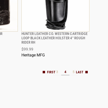
MR
HUNTER LEATHER CO. WESTERN CARTRIDGE
QUICK VIEW
LOOP BLACK LEATHER HOLSTER 4" ROUGH
RIDER RH
ADD TO CART
$99.99
Heritage MFG
3
4
5