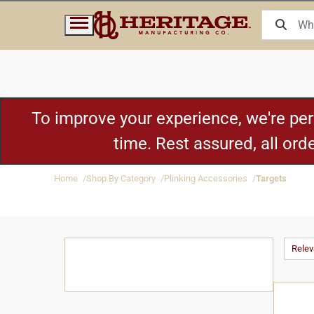
To improve your experience, we're pe
time. Rest assured, all or
Home
Shop By Category
Plinking Accessories
Targets
Rele