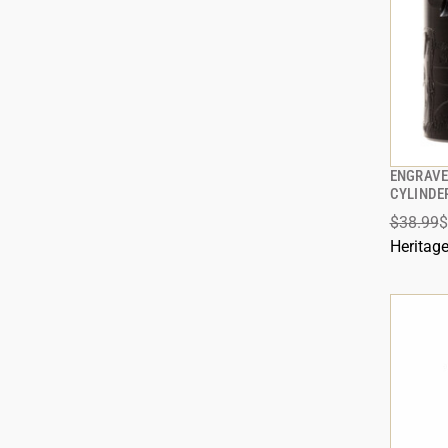
ENGRAVE
CYLINDE
$38.99
$
ADD
Heritag