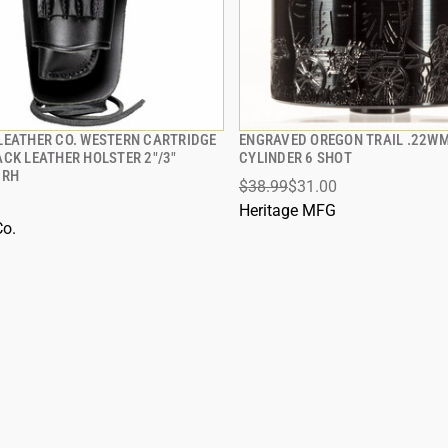
LEATHER CO. WESTERN CARTRIDGE
ENGRAVED OREGON TRAIL .22W
QUICK VIEW
QUICK VIEW
ACK LEATHER HOLSTER 2"/3"
CYLINDER 6 SHOT
 RH
$38.99
$31.00
 TO CART
ADD TO CART
Heritage MFG
Co.