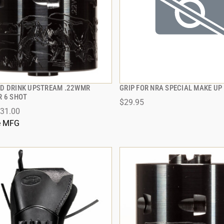
D DRINK UPSTREAM .22WMR
GRIP FOR NRA SPECIAL MAKE UP
QUICK VIEW
QUICK VIEW
R 6 SHOT
$29.95
31.00
 TO CART
ADD TO CART
e MFG