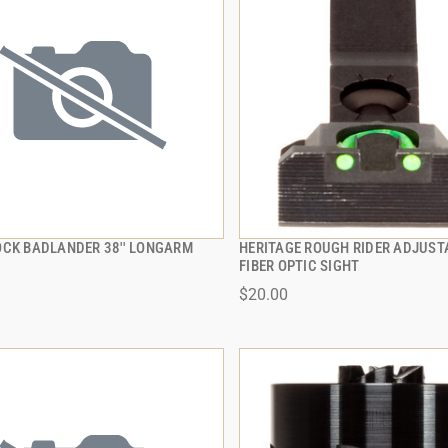
OCK BADLANDER 38'' LONGARM
HERITAGE ROUGH RIDER ADJUST
QUICK VIEW
QUICK VIEW
FIBER OPTIC SIGHT
$20.00
 TO CART
ADD TO CART