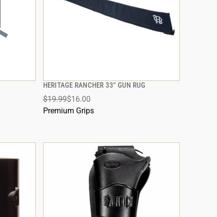
HERITAGE RANCHER 33" GUN RUG
QUICK VIEW
$19.99
$16.00
ADD TO CART
Premium Grips