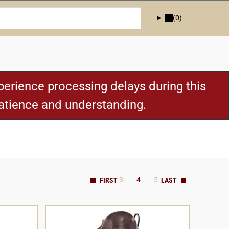
(0)
erience processing delays during this
patience and understanding.
3
4
5