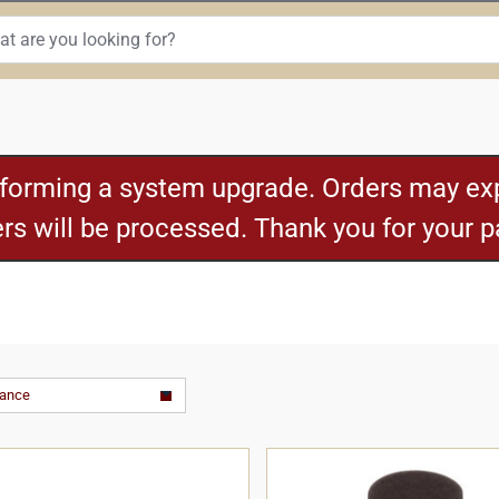
rforming a system upgrade. Orders may exp
ders will be processed. Thank you for your 
vance