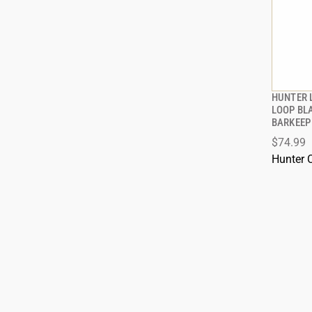
HUNTER 
LOOP BL
BARKEEP
ADD
$74.99
Hunter 