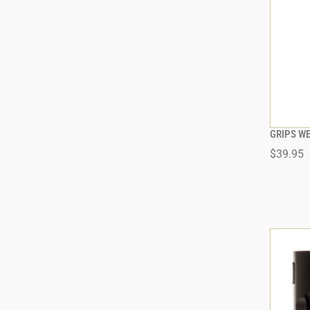
GRIPS W
$39.95
ADD