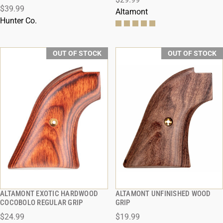
$39.99
Altamont
Hunter Co.
OUT OF STOCK
OUT OF STOCK
ALTAMONT EXOTIC HARDWOOD
ALTAMONT UNFINISHED WOOD
QUICK VIEW
QUICK VIEW
COCOBOLO REGULAR GRIP
GRIP
$24.99
$19.99