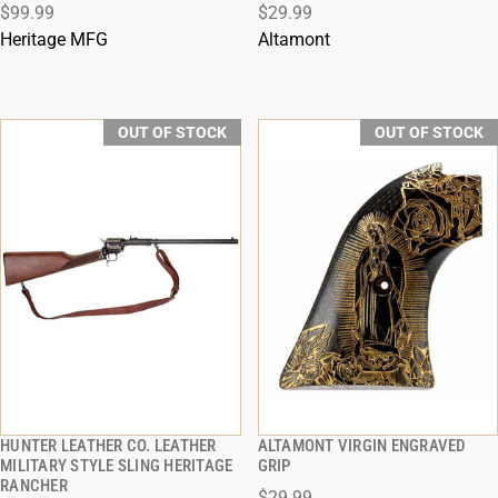
$99.99
$29.99
Heritage MFG
Altamont
OUT OF STOCK
OUT OF STOCK
HUNTER LEATHER CO. LEATHER
ALTAMONT VIRGIN ENGRAVED
QUICK VIEW
QUICK VIEW
MILITARY STYLE SLING HERITAGE
GRIP
RANCHER
$29.99