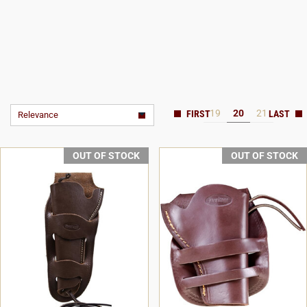
19
20
21
Relevance
OUT OF STOCK
OUT OF STOCK