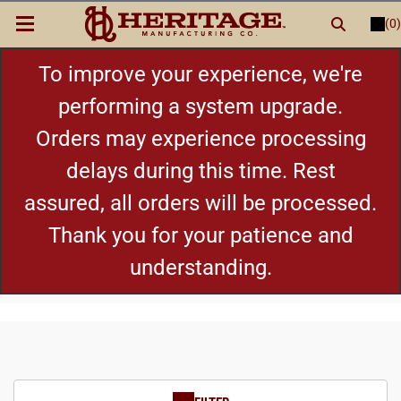
(0)
LOGIN
or
REGISTER
New Items
To improve your experience, we're
performing a system upgrade.
Shop By Category
Orders may experience processing
delays during this time. Rest
Cylinders
assured, all orders will be processed.
Grips
Thank you for your patience and
understanding.
Hot Deals