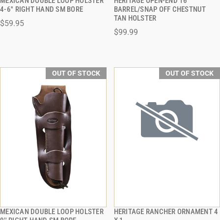
MEXICAN DOUBLE LOOP HOLSTER
HERITAGE OPEN-END 16"
QUICK VIEW
QUICK VIEW
4-6'' RIGHT HAND SM BORE
BARREL/SNAP OFF CHESTNUT
TAN HOLSTER
$59.95
$99.99
OUT OF STOCK
OUT OF STOCK
MEXICAN DOUBLE LOOP HOLSTER
HERITAGE RANCHER ORNAMENT 4
QUICK VIEW
QUICK VIEW