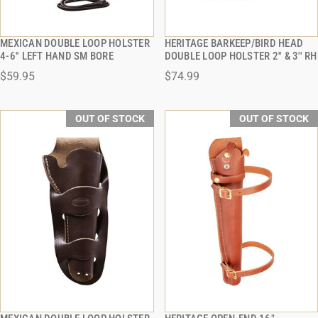
MEXICAN DOUBLE LOOP HOLSTER
HERITAGE BARKEEP/BIRD HEAD
QUICK VIEW
QUICK VIEW
4-6'' LEFT HAND SM BORE
DOUBLE LOOP HOLSTER 2'' & 3'' RH
$59.95
$74.99
OUT OF STOCK
OUT OF STOCK