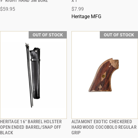
9'' RIGHT HAND SM BORE
X 1
$59.95
$7.99
Heritage MFG
OUT OF STOCK
OUT OF STOCK
HERITAGE 16" BARREL HOLSTER
ALTAMONT EXOTIC CHECKERED
QUICK VIEW
QUICK VIEW
OPEN ENDED BARREL/SNAP OFF
HARDWOOD COCOBOLO REGULAR
BLACK
GRIP