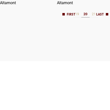
Altamont
Altamont
19
20
21