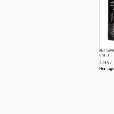
ENGRAVE
6 SHOT
$34.99
ADD
Heritag