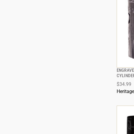
ENGRAVE
CYLINDE
$34.99
ADD
Heritag