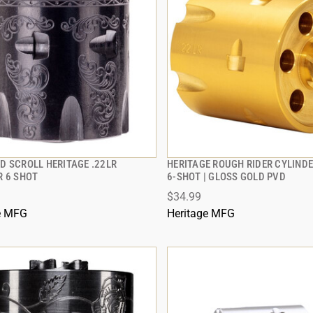
D SCROLL HERITAGE .22LR
HERITAGE ROUGH RIDER CYLINDER
QUICK VIEW
QUICK VIEW
R 6 SHOT
6-SHOT | GLOSS GOLD PVD
$34.99
 TO CART
ADD TO CART
e MFG
Heritage MFG