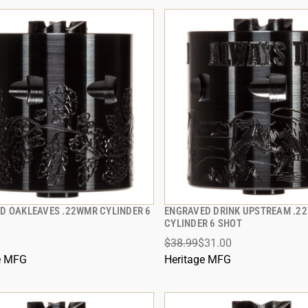
D OAKLEAVES .22WMR CYLINDER 6
ENGRAVED DRINK UPSTREAM .2
QUICK VIEW
QUICK VIEW
CYLINDER 6 SHOT
$38.99
$31.00
 TO CART
ADD TO CART
e MFG
Heritage MFG