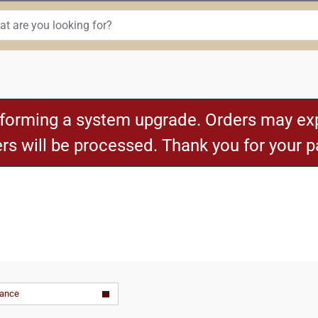
rforming a system upgrade. Orders may exp
ders will be processed. Thank you for your 
vance