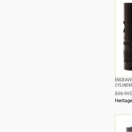
ENGRAVE
CYLINDE
$38.99
$
ADD
Heritag