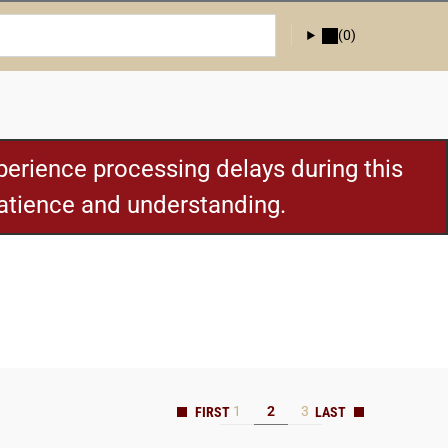
(0)
erience processing delays during this
patience and understanding.
1
2
3