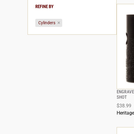
REFINE BY
Cylinders
ENGRAVE
SHOT
$38.99
ADD
Heritag