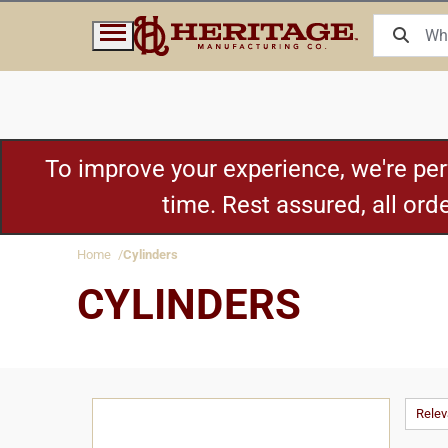
To improve your experience, we're pe
time. Rest assured, all or
Home
Cylinders
CYLINDERS
Rele