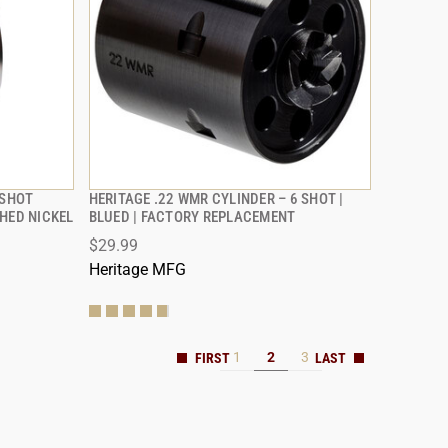
-SHOT
HERITAGE .22 WMR CYLINDER – 6 SHOT |
QUICK VIEW
HED NICKEL
BLUED | FACTORY REPLACEMENT
$29.99
ADD TO CART
Heritage MFG
1
2
3