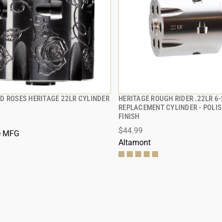
D ROSES HERITAGE 22LR CYLINDER
HERITAGE ROUGH RIDER .22LR 6
QUICK VIEW
QUICK VIEW
REPLACEMENT CYLINDER - POLIS
FINISH
 TO CART
ADD TO CART
$44.99
e MFG
Altamont