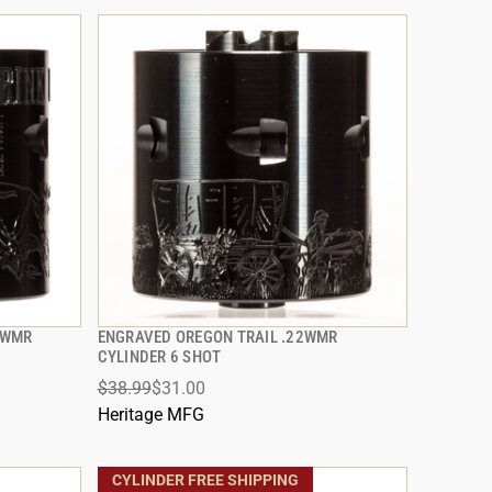
2WMR
ENGRAVED OREGON TRAIL .22WMR
QUICK VIEW
CYLINDER 6 SHOT
$38.99
$31.00
ADD TO CART
Heritage MFG
CYLINDER FREE SHIPPING