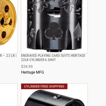
 – .22 LR |
ENGRAVED PLAYING CARD SUITS HERITAGE
QUICK VIEW
22LR CYLINDER 6 SHOT
$34.99
ADD TO CART
Heritage MFG
CYLINDER FREE SHIPPING