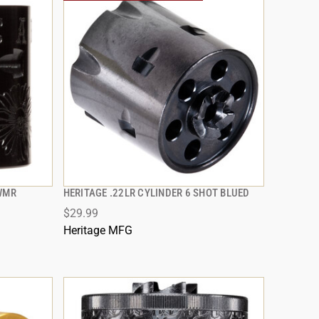
2WMR
HERITAGE .22LR CYLINDER 6 SHOT BLUED
QUICK VIEW
$29.99
ADD TO CART
Heritage MFG