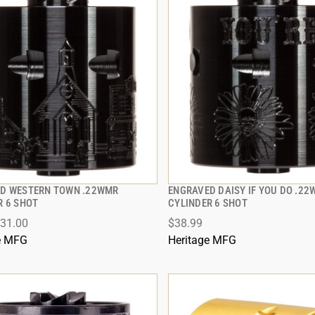
D WESTERN TOWN .22WMR
ENGRAVED DAISY IF YOU DO .2
QUICK VIEW
QUICK VIEW
R 6 SHOT
CYLINDER 6 SHOT
31.00
$38.99
 TO CART
ADD TO CART
e MFG
Heritage MFG