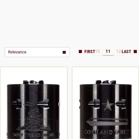
10
11
12
Relevance