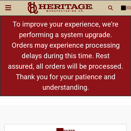
(0)
LOGIN
or
REGISTER
New Items
To improve your experience, we're
performing a system upgrade.
Shop By Category
Orders may experience processing
delays during this time. Rest
Cylinders
assured, all orders will be processed.
Grips
Thank you for your patience and
understanding.
Hot Deals