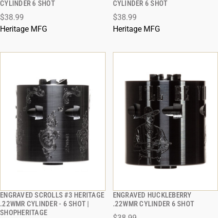
CYLINDER 6 SHOT
CYLINDER 6 SHOT
$38.99
$38.99
ADD TO CART
ADD TO CART
Heritage MFG
Heritage MFG
ENGRAVED SCROLLS #3 HERITAGE
ENGRAVED HUCKLEBERRY
QUICK VIEW
QUICK VIEW
.22WMR CYLINDER - 6 SHOT |
.22WMR CYLINDER 6 SHOT
SHOPHERITAGE
$38.99