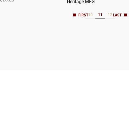
Heritage MFG
10
11
12