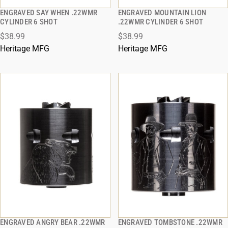
ENGRAVED SAY WHEN .22WMR
ENGRAVED MOUNTAIN LION
QUICK VIEW
QUICK VIEW
CYLINDER 6 SHOT
.22WMR CYLINDER 6 SHOT
$38.99
$38.99
ADD TO CART
ADD TO CART
Heritage MFG
Heritage MFG
ENGRAVED ANGRY BEAR .22WMR
ENGRAVED TOMBSTONE .22WMR
QUICK VIEW
QUICK VIEW