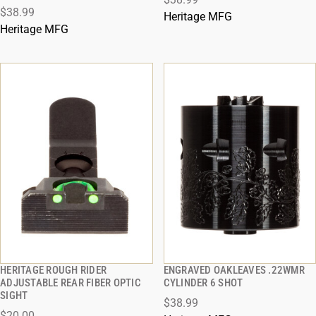
ADD TO CART
ADD TO CART
$38.99
Heritage MFG
Heritage MFG
HERITAGE ROUGH RIDER
ENGRAVED OAKLEAVES .22WMR
QUICK VIEW
QUICK VIEW
ADJUSTABLE REAR FIBER OPTIC
CYLINDER 6 SHOT
SIGHT
$38.99
ADD TO CART
ADD TO CART
$20.00