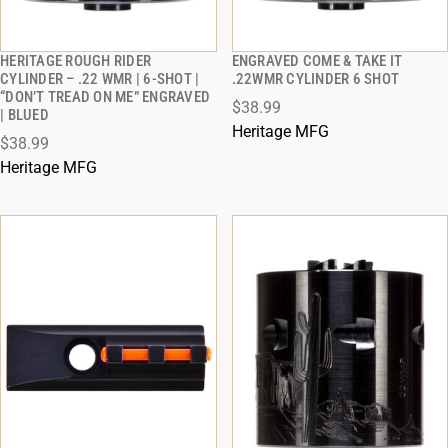
HERITAGE ROUGH RIDER
ENGRAVED COME & TAKE IT
QUICK VIEW
QUICK VIEW
CYLINDER – .22 WMR | 6-SHOT |
.22WMR CYLINDER 6 SHOT
“DON’T TREAD ON ME” ENGRAVED
$38.99
ADD TO CART
ADD TO CART
| BLUED
Heritage MFG
$38.99
Heritage MFG