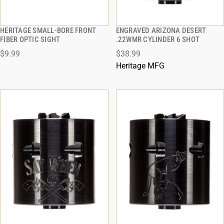
HERITAGE SMALL-BORE FRONT
ENGRAVED ARIZONA DESERT
QUICK VIEW
QUICK VIEW
FIBER OPTIC SIGHT
.22WMR CYLINDER 6 SHOT
$9.99
$38.99
ADD TO CART
ADD TO CART
Heritage MFG