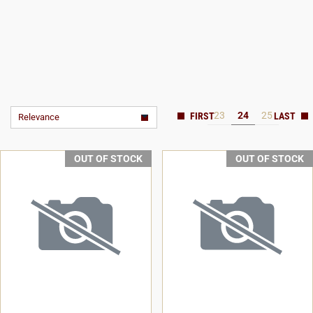
23
24
25
Relevance
OUT OF STOCK
OUT OF STOCK