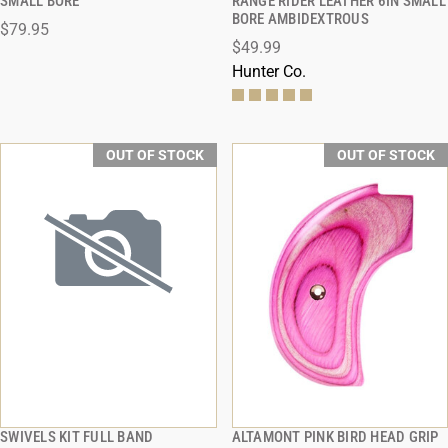
SMALL BORE
RANGE RIDER LEATHER 6IN SMALL
BORE AMBIDEXTROUS
$79.95
$49.99
Hunter Co.
OUT OF STOCK
OUT OF STOCK
SWIVELS KIT FULL BAND
ALTAMONT PINK BIRD HEAD GRIP
QUICK VIEW
QUICK VIEW