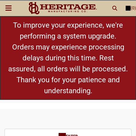
(0)
LOGIN
or
REGISTER
New Items
To improve your experience, we're
performing a system upgrade.
Shop By Category
Orders may experience processing
delays during this time. Rest
Cylinders
assured, all orders will be processed.
Grips
Thank you for your patience and
understanding.
Hot Deals