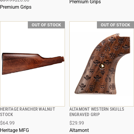
Premium Grips
Premium Grips
OUT OF STOCK
OUT OF STOCK
HERITAGE RANCHER WALNUT
ALTAMONT WESTERN SKULLS
QUICK VIEW
QUICK VIEW
STOCK
ENGRAVED GRIP
$64.99
$29.99
Heritage MFG
Altamont