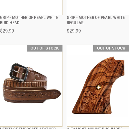
GRIP - MOTHER OF PEARL WHITE
GRIP - MOTHER OF PEARL WHITE
QUICK VIEW
QUICK VIEW
BIRD HEAD
REGULAR
$29.99
$29.99
OUT OF STOCK
OUT OF STOCK