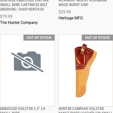
HERITAGE EMBOSSED LEATHER
ALTAMONT MOUNT RUSHMORE
QUICK VIEW
QUICK VIEW
SMALL BORE CARTRIDGE BELT
WOOD BURNT GRIP
(MEDIUM) | SHOP HERITAGE
$29.99
$79.99
Heritage MFG
The Hunter Company
OUT OF STOCK
OUT OF STOCK
EMBOSSED HOLSTER 3.5'' LH
HUNTER COMPANY HOLSTER
QUICK VIEW
QUICK VIEW