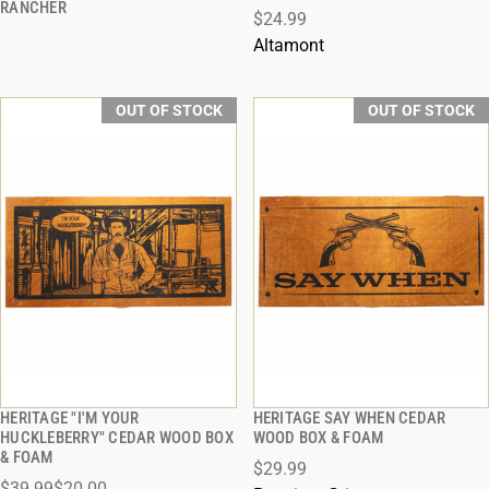
RANCHER
$24.99
Altamont
OUT OF STOCK
OUT OF STOCK
HERITAGE "I'M YOUR
HERITAGE SAY WHEN CEDAR
QUICK VIEW
QUICK VIEW
HUCKLEBERRY" CEDAR WOOD BOX
WOOD BOX & FOAM
& FOAM
$29.99
$39.99
$20.00