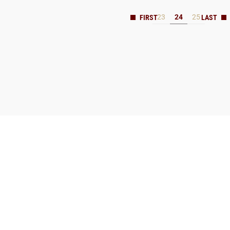
23
24
25