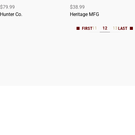
$79.99
$38.99
ADD TO CART
ADD TO CART
Hunter Co.
Heritage MFG
11
12
13