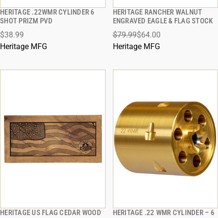
HERITAGE .22WMR CYLINDER 6
HERITAGE RANCHER WALNUT
QUICK VIEW
QUICK VIEW
SHOT PRIZM PVD
ENGRAVED EAGLE & FLAG STOCK
$38.99
$79.99
$64.00
ADD TO CART
ADD TO CART
Heritage MFG
Heritage MFG
HERITAGE US FLAG CEDAR WOOD
HERITAGE .22 WMR CYLINDER – 6
QUICK VIEW
QUICK VIEW