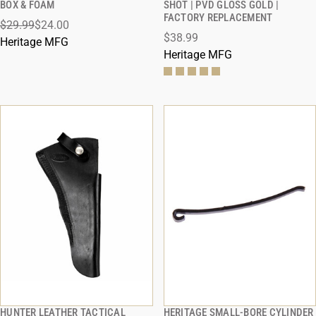
BOX & FOAM
SHOT | PVD GLOSS GOLD |
FACTORY REPLACEMENT
$29.99
$24.00
ADD TO CART
ADD TO CART
$38.99
Heritage MFG
Heritage MFG
HUNTER LEATHER TACTICAL
HERITAGE SMALL-BORE CYLINDER