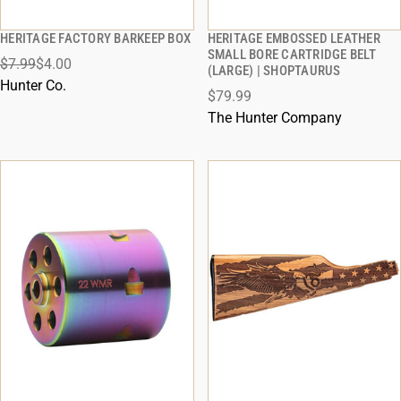
HERITAGE FACTORY BARKEEP BOX
HERITAGE EMBOSSED LEATHER
QUICK VIEW
QUICK VIEW
SMALL BORE CARTRIDGE BELT
$7.99
$4.00
(LARGE) | SHOPTAURUS
ADD TO CART
ADD TO CART
Hunter Co.
$79.99
The Hunter Company