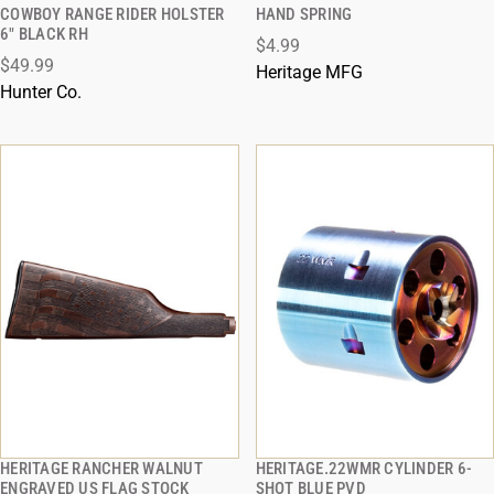
QUICK VIEW
QUICK VIEW
COWBOY RANGE RIDER HOLSTER
HAND SPRING
6" BLACK RH
$4.99
ADD TO CART
ADD TO CART
$49.99
Heritage MFG
Hunter Co.
HERITAGE RANCHER WALNUT
HERITAGE.22WMR CYLINDER 6-
QUICK VIEW
QUICK VIEW
ENGRAVED US FLAG STOCK
SHOT BLUE PVD