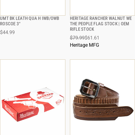
UMT BK LEATH QUA H IWB/OWB
HERITAGE RANCHER WALNUT WE
QUICK VIEW
QUICK VIEW
ROSCOE 3"
THE PEOPLE FLAG STOCK | OEM
RIFLE STOCK
$44.99
ADD TO CART
ADD TO CART
$79.99
$61.61
Heritage MFG