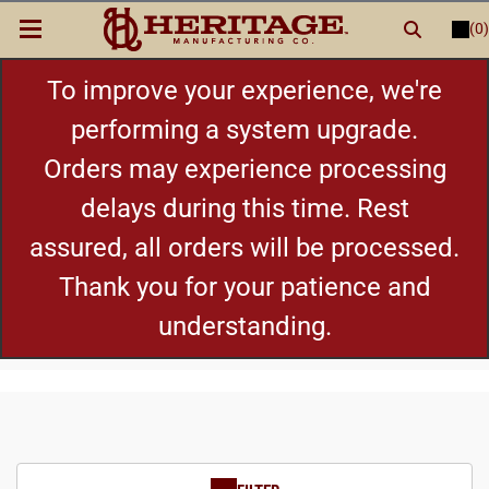
(0)
LOGIN
or
REGISTER
New Items
To improve your experience, we're
performing a system upgrade.
Shop By Category
Orders may experience processing
delays during this time. Rest
Cylinders
assured, all orders will be processed.
Grips
Thank you for your patience and
understanding.
Hot Deals