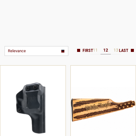
11
12
13
Relevance