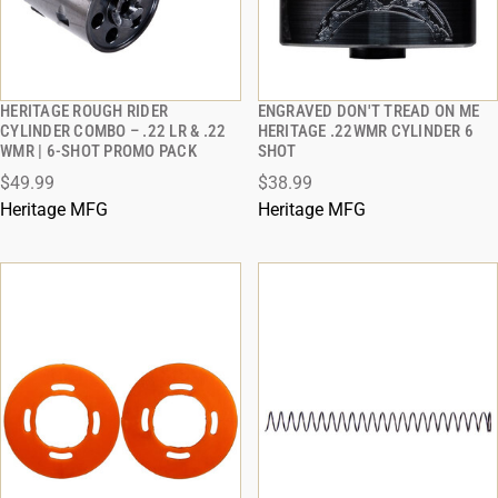
HERITAGE ROUGH RIDER
ENGRAVED DON'T TREAD ON ME
QUICK VIEW
QUICK VIEW
CYLINDER COMBO – .22 LR & .22
HERITAGE .22WMR CYLINDER 6
WMR | 6-SHOT PROMO PACK
SHOT
ADD TO CART
ADD TO CART
$49.99
$38.99
Heritage MFG
Heritage MFG