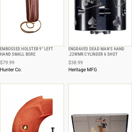
EMBOSSED HOLSTER 9" LEFT
ENGRAVED DEAD MAN'S HAND
QUICK VIEW
QUICK VIEW
HAND SMALL BORE
.22WMR CYLINDER 6 SHOT
$79.99
$38.99
ADD TO CART
ADD TO CART
Hunter Co.
Heritage MFG