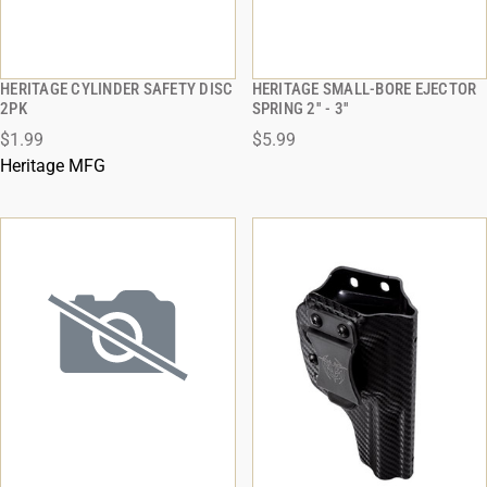
HERITAGE CYLINDER SAFETY DISC
HERITAGE SMALL-BORE EJECTOR
QUICK VIEW
QUICK VIEW
2PK
SPRING 2'' - 3''
$1.99
$5.99
ADD TO CART
ADD TO CART
Heritage MFG