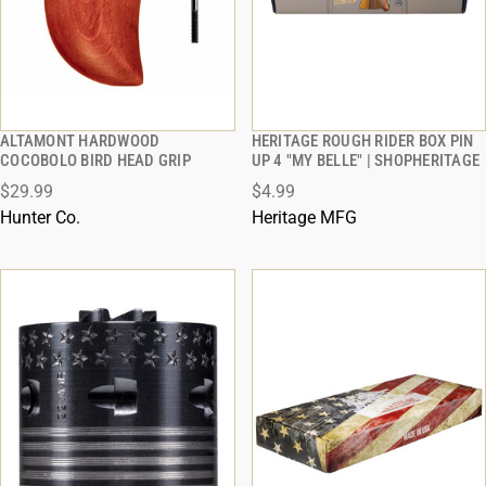
ALTAMONT HARDWOOD
HERITAGE ROUGH RIDER BOX PIN
QUICK VIEW
QUICK VIEW
COCOBOLO BIRD HEAD GRIP
UP 4 "MY BELLE" | SHOPHERITAGE
$29.99
$4.99
ADD TO CART
ADD TO CART
Hunter Co.
Heritage MFG