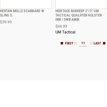
HERTAN MOLLE SCABBARD W
HERITAGE BARKEEP 2"/3" UM
QUICK VIEW
QUICK VIEW
SLING S.
TACTICAL QUALIFIER HOLSTER
IWB / OWB AMBI
$39.99
ADD TO CART
ADD TO CART
$44.99
UM Tactical
10
11
12