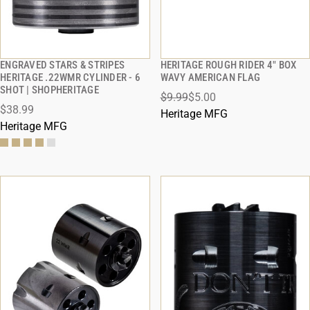
ENGRAVED STARS & STRIPES
HERITAGE ROUGH RIDER 4" BOX
QUICK VIEW
QUICK VIEW
HERITAGE .22WMR CYLINDER - 6
WAVY AMERICAN FLAG
SHOT | SHOPHERITAGE
$9.99
$5.00
ADD TO CART
ADD TO CART
$38.99
Heritage MFG
Heritage MFG