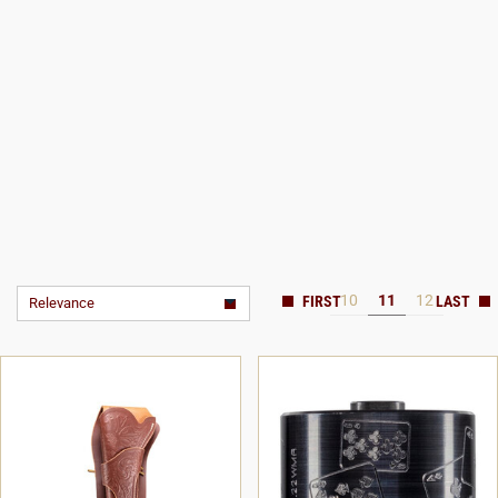
10
11
12
Relevance