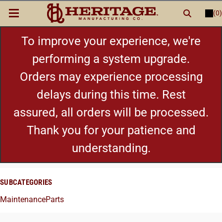
(0)
LOGIN
or
REGISTER
New Items
To improve your experience, we're
performing a system upgrade.
Shop By Category
Orders may experience processing
delays during this time. Rest
Cylinders
assured, all orders will be processed.
Grips
Thank you for your patience and
understanding.
Hot Deals
SUBCATEGORIES
Maintenance
Parts