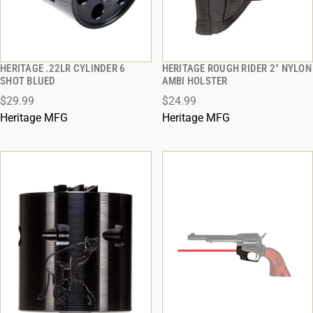
HERITAGE .22LR CYLINDER 6
HERITAGE ROUGH RIDER 2" NYLON
QUICK VIEW
QUICK VIEW
SHOT BLUED
AMBI HOLSTER
$29.99
$24.99
ADD TO CART
ADD TO CART
Heritage MFG
Heritage MFG