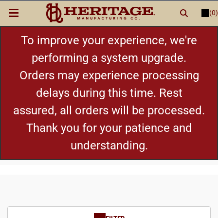
(0)
LOGIN
or
REGISTER
New Items
To improve your experience, we're
performing a system upgrade.
Shop By Category
Orders may experience processing
delays during this time. Rest
Cylinders
assured, all orders will be processed.
Grips
Thank you for your patience and
understanding.
Hot Deals