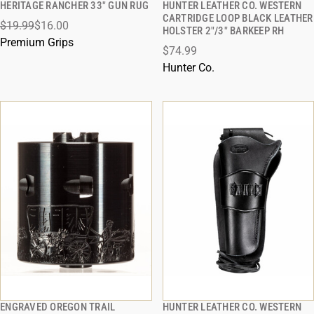
HERITAGE RANCHER 33" GUN RUG
HUNTER LEATHER CO. WESTERN
QUICK VIEW
QUICK VIEW
CARTRIDGE LOOP BLACK LEATHER
$19.99
$16.00
HOLSTER 2"/3" BARKEEP RH
ADD TO CART
ADD TO CART
Premium Grips
$74.99
Hunter Co.
ENGRAVED OREGON TRAIL
HUNTER LEATHER CO. WESTERN
QUICK VIEW
QUICK VIEW