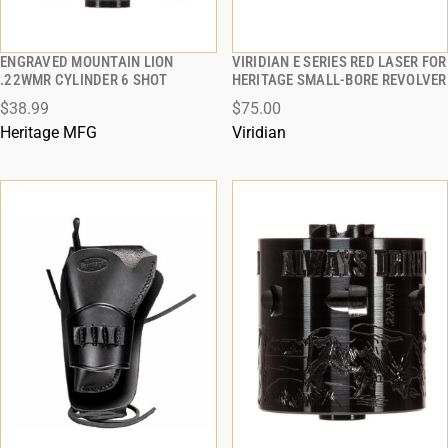
ENGRAVED MOUNTAIN LION
VIRIDIAN E SERIES RED LASER FOR
QUICK VIEW
QUICK VIEW
.22WMR CYLINDER 6 SHOT
HERITAGE SMALL-BORE REVOLVER
$38.99
$75.00
ADD TO CART
ADD TO CART
Heritage MFG
Viridian