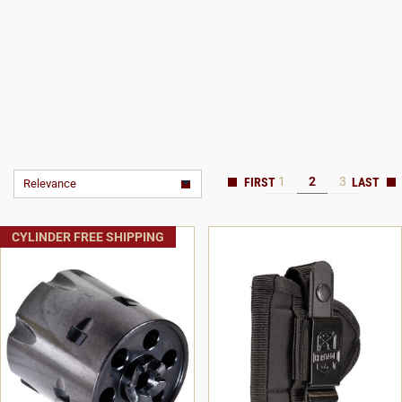
1
2
3
Relevance
CYLINDER FREE SHIPPING