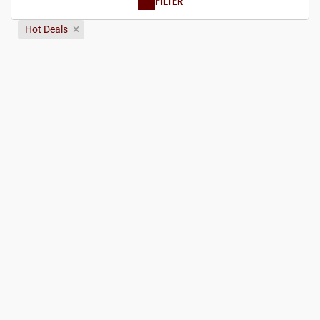
FILTER
Hot Deals