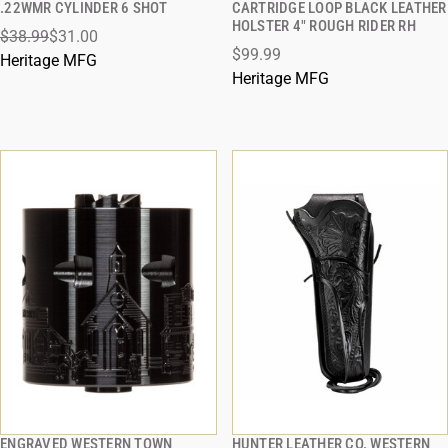
.22WMR CYLINDER 6 SHOT
CARTRIDGE LOOP BLACK LEATHER
HOLSTER 4" ROUGH RIDER RH
$38.99
$31.00
ADD TO CART
ADD TO CART
$99.99
Heritage MFG
Heritage MFG
ENGRAVED WESTERN TOWN
HUNTER LEATHER CO. WESTERN