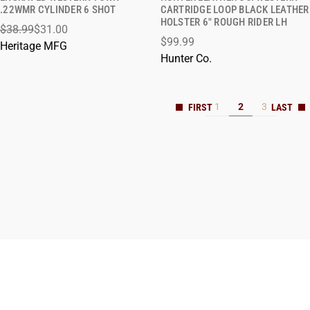
QUICK VIEW
QUICK VIEW
.22WMR CYLINDER 6 SHOT
CARTRIDGE LOOP BLACK LEATHER
HOLSTER 6" ROUGH RIDER LH
$38.99
$31.00
ADD TO CART
ADD TO CART
$99.99
Heritage MFG
Hunter Co.
1
2
3