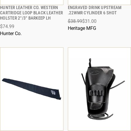
HUNTER LEATHER CO. WESTERN
ENGRAVED DRINK UPSTREAM
QUICK VIEW
QUICK VIEW
CARTRIDGE LOOP BLACK LEATHER
.22WMR CYLINDER 6 SHOT
HOLSTER 2"/3" BARKEEP LH
$38.99
$31.00
ADD TO CART
ADD TO CART
$74.99
Heritage MFG
Hunter Co.