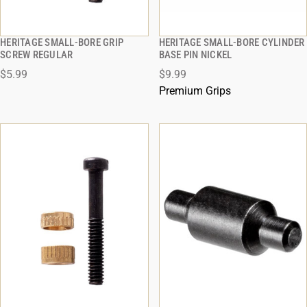
HERITAGE SMALL-BORE GRIP
HERITAGE SMALL-BORE CYLINDER
QUICK VIEW
QUICK VIEW
SCREW REGULAR
BASE PIN NICKEL
$5.99
$9.99
ADD TO CART
ADD TO CART
Premium Grips