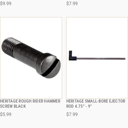
$9.99
$7.99
ADD TO CART
ADD TO CART
HERITAGE ROUGH RIDER HAMMER
HERITAGE SMALL-BORE EJECTOR
QUICK VIEW
QUICK VIEW
SCREW BLACK
ROD 4.75'' - 9''
$5.99
$7.99
ADD TO CART
ADD TO CART