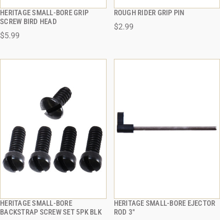
HERITAGE SMALL-BORE GRIP
ROUGH RIDER GRIP PIN
QUICK VIEW
QUICK VIEW
SCREW BIRD HEAD
$2.99
$5.99
ADD TO CART
ADD TO CART
HERITAGE SMALL-BORE
HERITAGE SMALL-BORE EJECTOR
QUICK VIEW
QUICK VIEW
BACKSTRAP SCREW SET 5PK BLK
ROD 3''