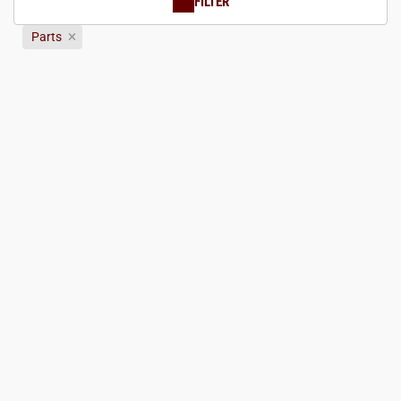
FILTER
Parts