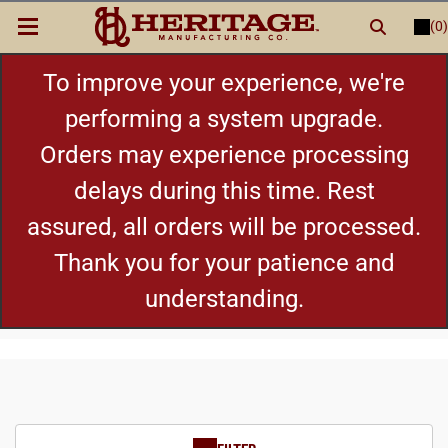
(0)
LOGIN
or
REGISTER
New Items
To improve your experience, we're
performing a system upgrade.
Shop By Category
Orders may experience processing
delays during this time. Rest
Cylinders
assured, all orders will be processed.
Grips
Thank you for your patience and
understanding.
Hot Deals