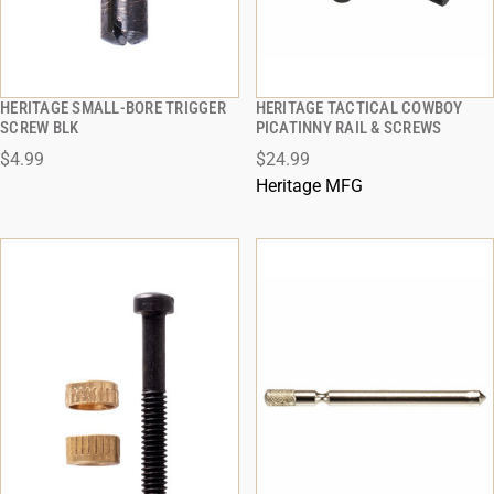
HERITAGE SMALL-BORE TRIGGER
HERITAGE TACTICAL COWBOY
QUICK VIEW
QUICK VIEW
SCREW BLK
PICATINNY RAIL & SCREWS
$4.99
$24.99
ADD TO CART
ADD TO CART
Heritage MFG