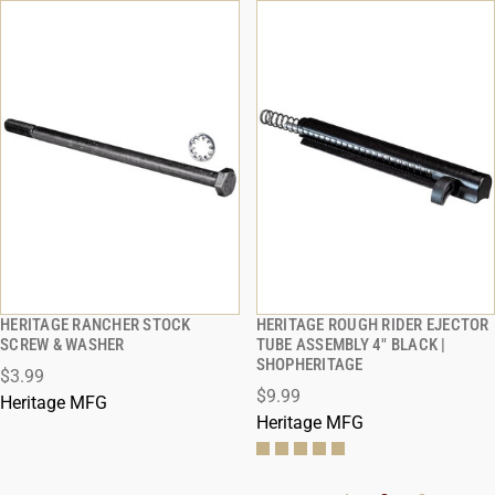
HERITAGE RANCHER STOCK
HERITAGE ROUGH RIDER EJECTOR
QUICK VIEW
QUICK VIEW
SCREW & WASHER
TUBE ASSEMBLY 4" BLACK |
SHOPHERITAGE
$3.99
ADD TO CART
ADD TO CART
$9.99
Heritage MFG
Heritage MFG