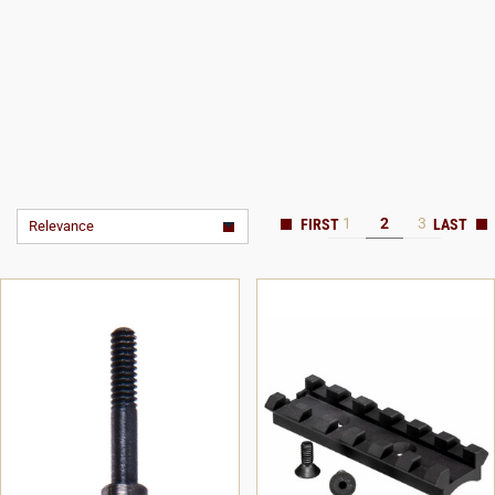
1
2
3
Relevance