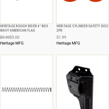
HERITAGE ROUGH RIDER 4" BOX
HERITAGE CYLINDER SAFETY DISC
QUICK VIEW
QUICK VIEW
WAVY AMERICAN FLAG
2PK
$9.99
$5.00
$1.99
ADD TO CART
ADD TO CART
Heritage MFG
Heritage MFG