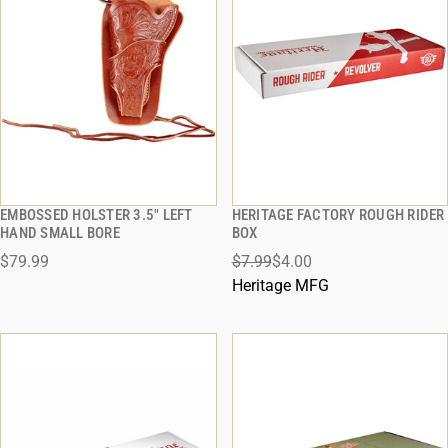
EMBOSSED HOLSTER 3.5" LEFT
HERITAGE FACTORY ROUGH RIDER
QUICK VIEW
QUICK VIEW
HAND SMALL BORE
BOX
$79.99
$7.99
$4.00
ADD TO CART
ADD TO CART
Heritage MFG