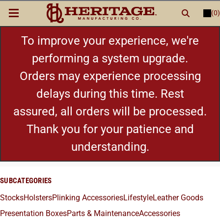
(0)
LOGIN
or
REGISTER
New Items
To improve your experience, we're
performing a system upgrade.
Shop By Category
Orders may experience processing
delays during this time. Rest
Cylinders
assured, all orders will be processed.
Grips
Thank you for your patience and
understanding.
Hot Deals
SUBCATEGORIES
Stocks
Holsters
Plinking Accessories
Lifestyle
Leather Goods
Presentation Boxes
Parts & Maintenance
Accessories