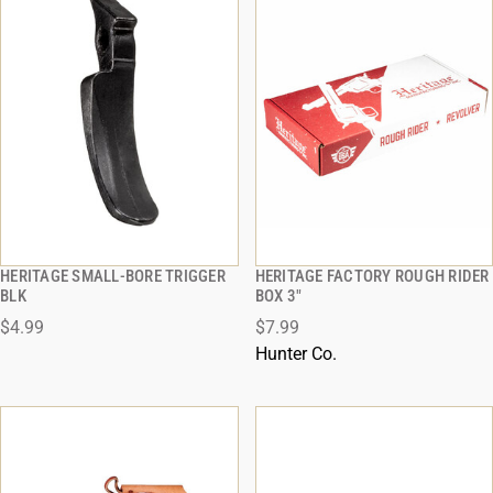
HERITAGE SMALL-BORE TRIGGER
HERITAGE FACTORY ROUGH RIDER
QUICK VIEW
QUICK VIEW
BLK
BOX 3"
$4.99
$7.99
ADD TO CART
ADD TO CART
Hunter Co.