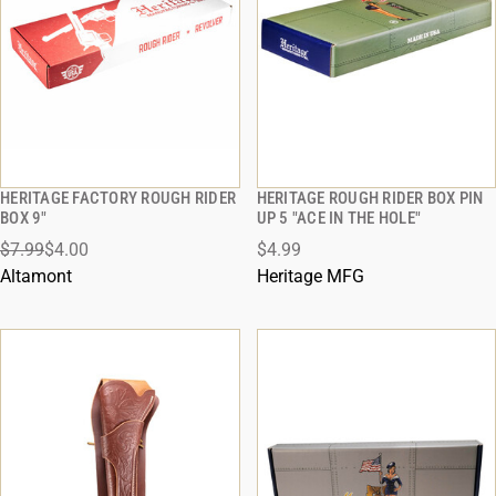
HERITAGE FACTORY ROUGH RIDER
HERITAGE ROUGH RIDER BOX PIN
QUICK VIEW
QUICK VIEW
BOX 9"
UP 5 "ACE IN THE HOLE"
$7.99
$4.00
$4.99
ADD TO CART
ADD TO CART
Altamont
Heritage MFG