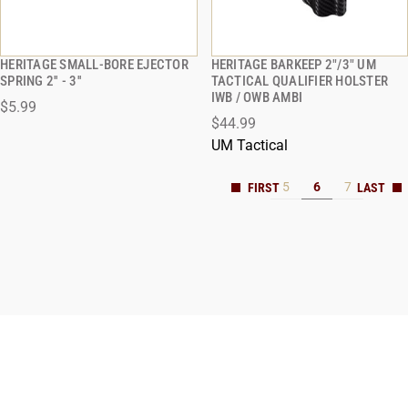
HERITAGE SMALL-BORE EJECTOR
HERITAGE BARKEEP 2"/3" UM
QUICK VIEW
QUICK VIEW
SPRING 2'' - 3''
TACTICAL QUALIFIER HOLSTER
IWB / OWB AMBI
$5.99
ADD TO CART
ADD TO CART
$44.99
UM Tactical
5
6
7