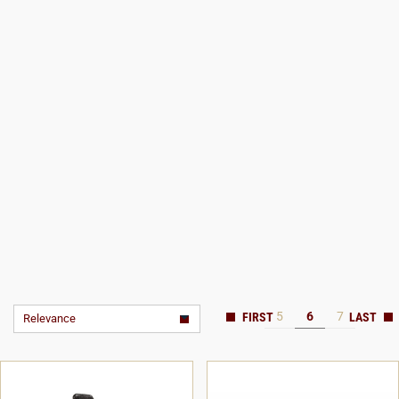
5
6
7
Relevance