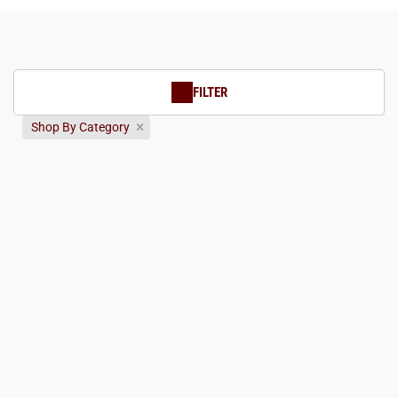
FILTER
Shop By Category