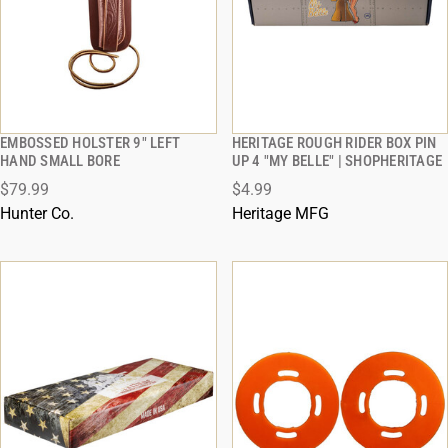
EMBOSSED HOLSTER 9" LEFT
HERITAGE ROUGH RIDER BOX PIN
QUICK VIEW
QUICK VIEW
HAND SMALL BORE
UP 4 "MY BELLE" | SHOPHERITAGE
$79.99
$4.99
ADD TO CART
ADD TO CART
Hunter Co.
Heritage MFG